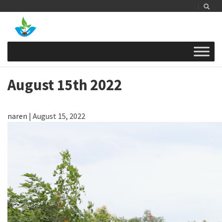
August 15th 2022
naren
|
August 15, 2022