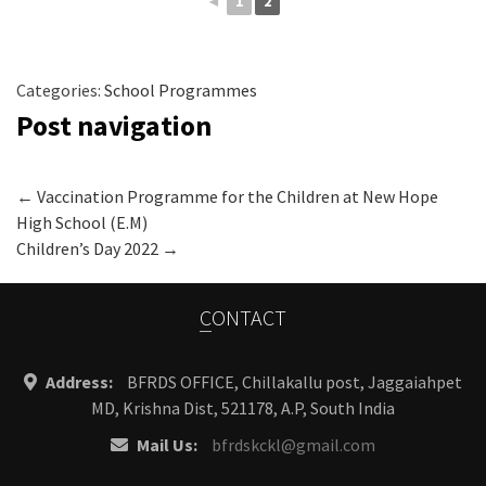
◄
1
2
Categories:
School Programmes
Post navigation
←
Vaccination Programme for the Children at New Hope
High School (E.M)
Children’s Day 2022
→
CONTACT
Address:
BFRDS OFFICE, Chillakallu post, Jaggaiahpet
MD, Krishna Dist, 521178, A.P, South India
Mail Us:
bfrdskckl@gmail.com